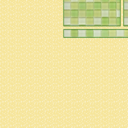
to code behind the
scenes!
05/08/23
- edited
appearance a LOT,
and added
pixels/blinkies/stamps
collection!
i
somehow created a
lot of problems
though that i need
to go back over
sorry :(
04/24/23
- edited
formatting. slowly
putting together
ideas to rework
the 'recipes'
section. im
planning on
filling out the
'native plants'
section once it
starts getting
warm out and i can
actually go