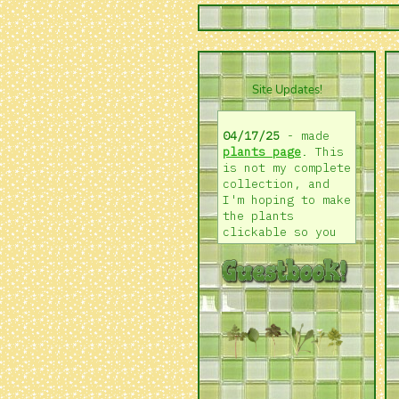
Site Updates!
04/17/25
- made
plants page
. This
is not my complete
collection, and
I'm hoping to make
the plants
clickable so you
can learn more
about them! I'd
also love to do a
"growing log".
Happy thursday!
04/05/25
- back
from a long
hiatus! added an
about page
, made a
bunch of changes