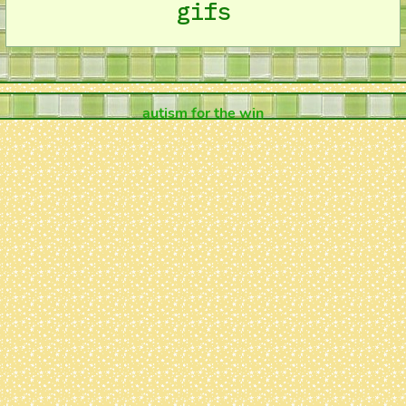
gifs
autism for the win