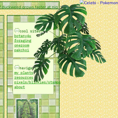
ckweed grows faster at night versus during the day!
cool sites!
botany4u
foraging
onezoom
pakchoi
navigation!
my plants
resources
pixels/blinkies/stamps
about