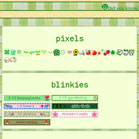
did you know? du
pixels
blinkies